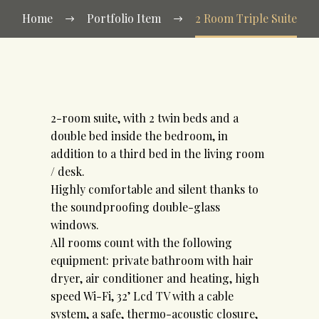
Home
Portfolio Item
2 Room Triple Suite
2-room suite, with 2 twin beds and a
double bed inside the bedroom, in
addition to a third bed in the living room
/ desk.
Highly comfortable and silent thanks to
the soundproofing double-glass
windows.
All rooms count with the following
equipment: private bathroom with hair
dryer, air conditioner and heating, high
speed Wi-Fi, 32’ Lcd TV with a cable
system, a safe, thermo-acoustic closure,