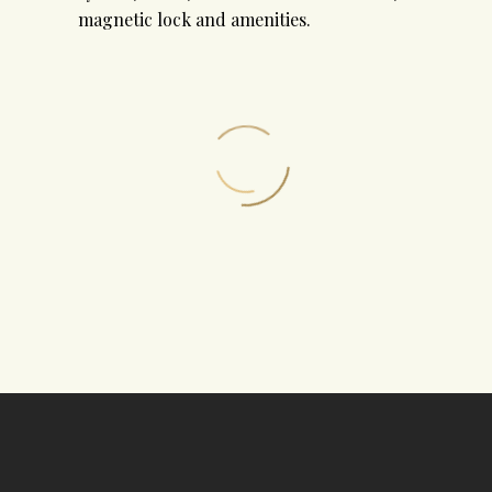
magnetic lock and amenities.