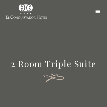
2 Room Triple Suite