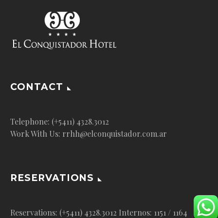
CONTACT
Telephone: (+5411) 4328.3012
Work With Us: rrhh@elconquistador.com.ar
RESERVATIONS
Reservations: (+5411) 4328.3012 Internos: 1151 / 1164